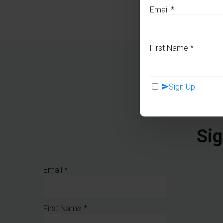
Email
*
First Name
*
Sign Up
Sig
Email
*
First Name
*