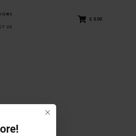
VIEWS
£
0.00
CT US
ore!