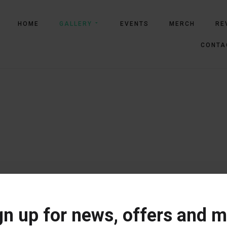
HOME
GALLERY
EVENTS
MERCH
RE
CONTA
gn up for news, offers and m