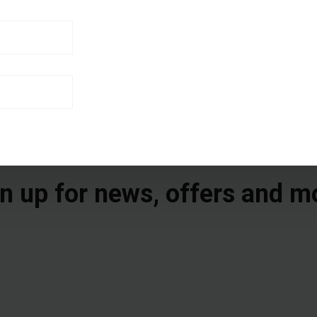
n up for news, offers and m