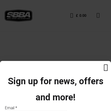
£
0.00
Sign up for news, offers
and more!
Email
*