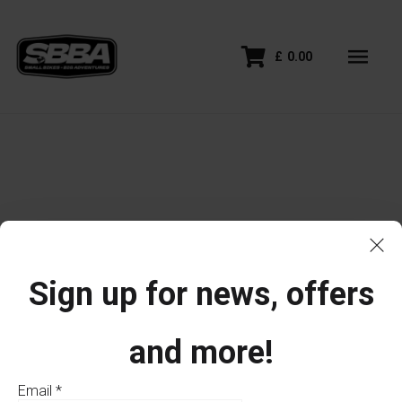
£
0.00
Sign up for news, offers
and more!
Email
*