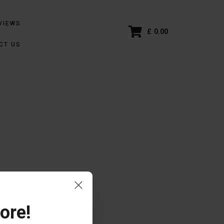
VIEWS
£
0.00
CT US
ore!