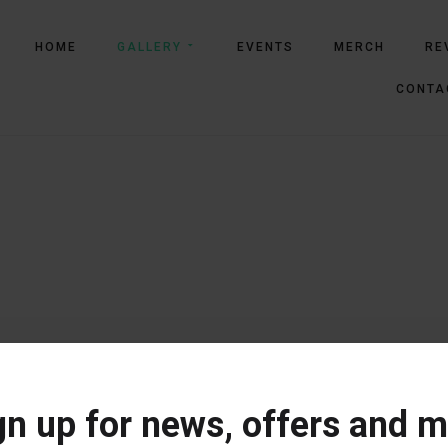
HOME
GALLERY
EVENTS
MERCH
RE
CONTA
gn up for news, offers and m