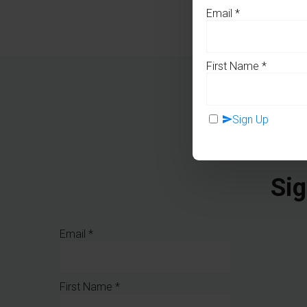
Email
*
First Name
*
Sign Up
Sig
Email
*
First Name
*