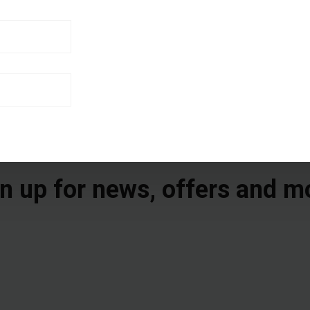
n up for news, offers and m