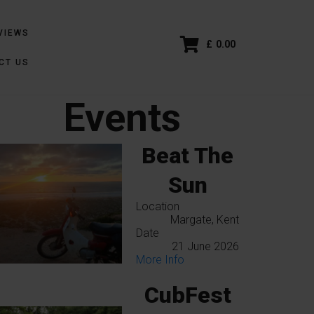
VIEWS
£
0.00
CT US
Events
Beat The
Sun
Location
Margate, Kent
Date
21 June 2026
More Info
CubFest