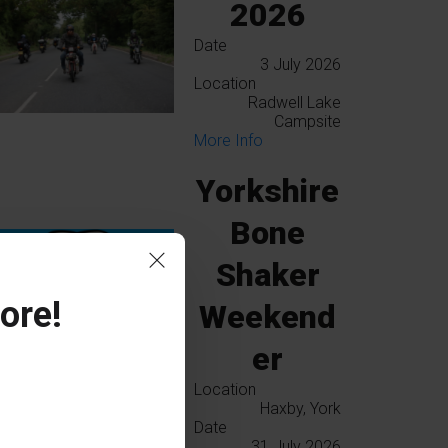
2026
Date
3 July 2026
Location
Radwell Lake
Campsite
More Info
Yorkshire
Bone
Shaker
ore!
Weekend
er
Location
Haxby, York
Date
31 July 2026