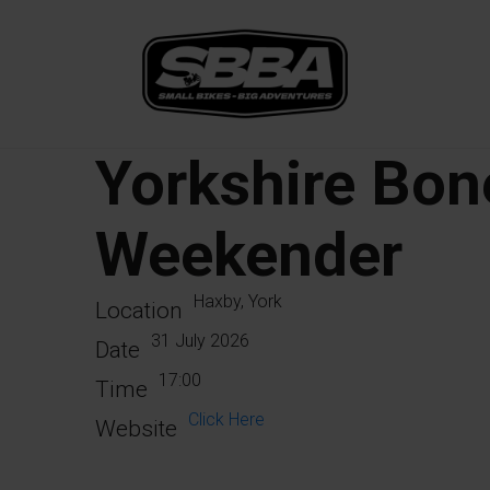
Yorkshire Bon
Weekender
Haxby, York
Location
31 July 2026
Date
17:00
Time
Click Here
Website