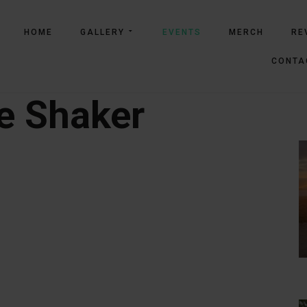
HOME
GALLERY
EVENTS
MERCH
RE
CONTA
e Shaker