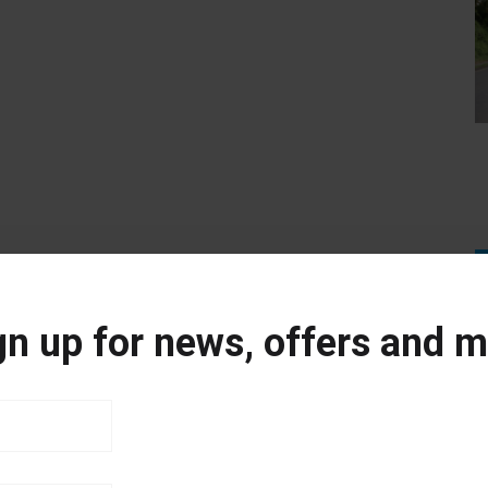
gn up for news, offers and m