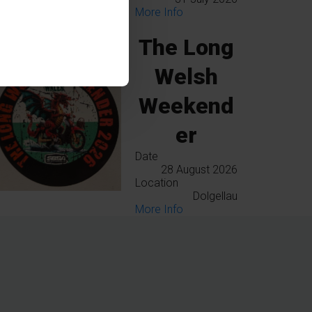
More Info
The Long
Welsh
Weekend
er
Date
28 August 2026
Location
Dolgellau
More Info