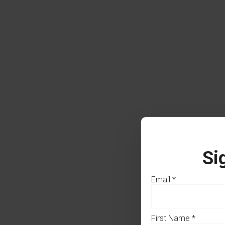
Si
Email
*
First Name
*